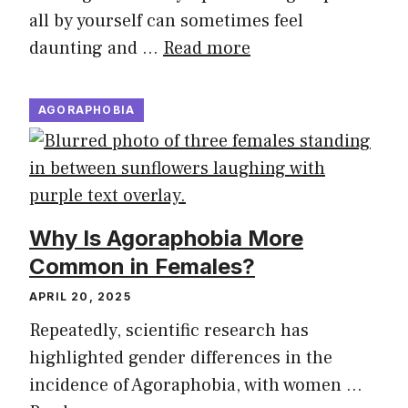
all by yourself can sometimes feel
daunting and …
Read more
AGORAPHOBIA
Why Is Agoraphobia More
Common in Females?
APRIL 20, 2025
Repeatedly, scientific research has
highlighted gender differences in the
incidence of Agoraphobia, with women …