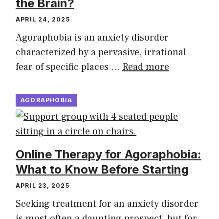
the Brain?
APRIL 24, 2025
Agoraphobia is an anxiety disorder
characterized by a pervasive, irrational
fear of specific places …
Read more
AGORAPHOBIA
Online Therapy for Agoraphobia:
What to Know Before Starting
APRIL 23, 2025
Seeking treatment for an anxiety disorder
is most often a daunting prospect, but for