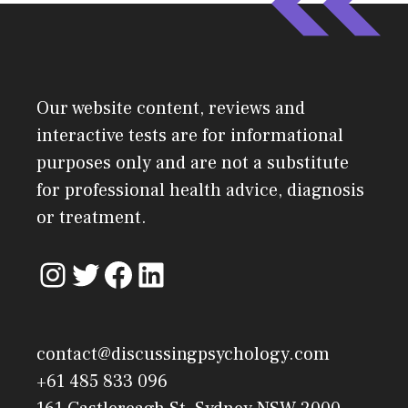
Our website content, reviews and
interactive tests are for informational
purposes only and are not a substitute
for professional health advice, diagnosis
or treatment.
contact@discussingpsychology.com
+61 485 833 096