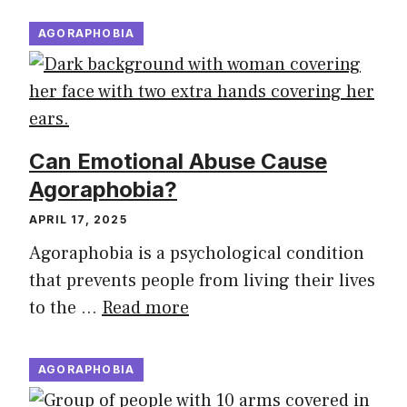
AGORAPHOBIA
Can Emotional Abuse Cause
Agoraphobia?
APRIL 17, 2025
Agoraphobia is a psychological condition
that prevents people from living their lives
to the …
Read more
AGORAPHOBIA