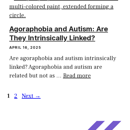
Agoraphobia and Autism: Are
They Intrinsically Linked?
APRIL 16, 2025
Are agoraphobia and autism intrinsically
linked? Agoraphobia and autism are
related but not as …
Read more
1
2
Next
→