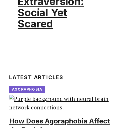
Extraversion:
Social Yet
Scared
LATEST ARTICLES
AGORAPHOBIA
How Does Agoraphobia Affect