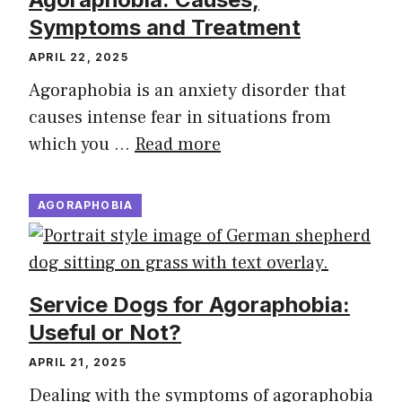
Symptoms and Treatment
APRIL 22, 2025
Agoraphobia is an anxiety disorder that
causes intense fear in situations from
which you …
Read more
AGORAPHOBIA
Service Dogs for Agoraphobia:
Useful or Not?
APRIL 21, 2025
Dealing with the symptoms of agoraphobia