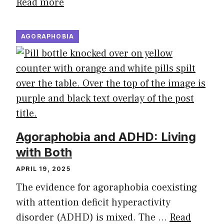
Read more
AGORAPHOBIA
Agoraphobia and ADHD: Living
with Both
APRIL 19, 2025
The evidence for agoraphobia coexisting
with attention deficit hyperactivity
disorder (ADHD) is mixed. The …
Read