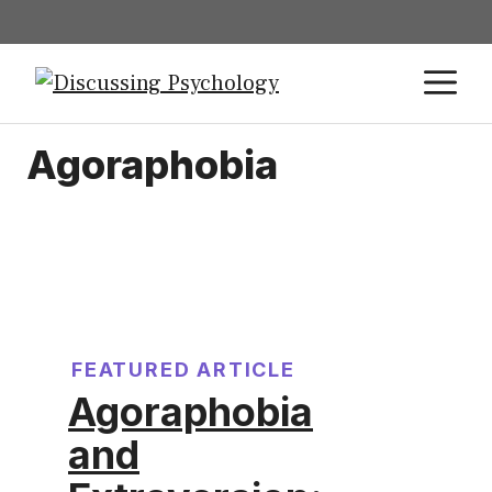
Agoraphobia
FEATURED ARTICLE
Agoraphobia
and