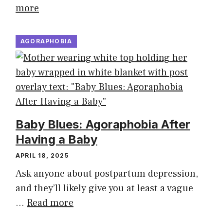
more
AGORAPHOBIA
Baby Blues: Agoraphobia After
Having a Baby
APRIL 18, 2025
Ask anyone about postpartum depression,
and they’ll likely give you at least a vague
…
Read more