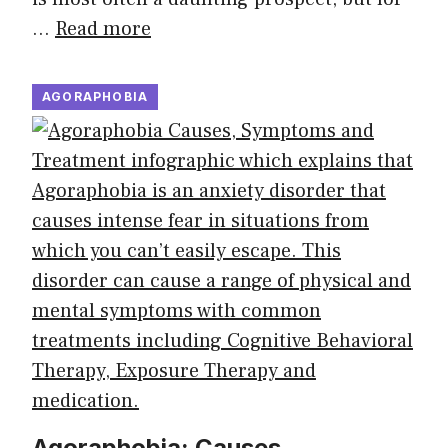
…
Read more
AGORAPHOBIA
Agoraphobia: Causes,