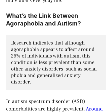
individual’s everyday life.
What’s the Link Between
Agoraphobia and Autism?
Research indicates that although 
agoraphobia appears to affect around 
25% of individuals with autism, this 
condition is less prevalent than some 
other anxiety disorders, such as social 
phobia and generalized anxiety 
disorder.
In autism spectrum disorder (ASD),
comorbidities are highly prevalent.
Around