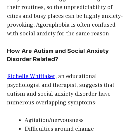
their routines, so the unpredictability of
cities and busy places can be highly anxiety-
provoking. Agoraphobia is often confused
with social anxiety for the same reason.
How Are Autism and Social Anxiety
Disorder Related?
Richelle Whittaker
, an educational
psychologist and therapist, suggests that
autism and social anxiety disorder have
numerous overlapping symptoms:
Agitation/nervousness
Difficulties around change