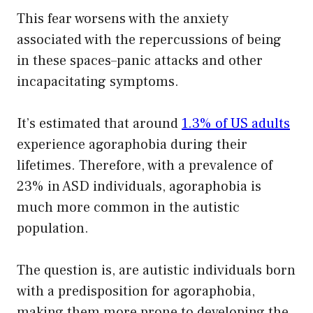
This fear worsens with the anxiety
associated with the repercussions of being
in these spaces–panic attacks and other
incapacitating symptoms.
It’s estimated that around
1.3% of US adults
experience agoraphobia during their
lifetimes. Therefore, with a prevalence of
23% in ASD individuals, agoraphobia is
much more common in the autistic
population.
The question is, are autistic individuals born
with a predisposition for agoraphobia,
making them more prone to developing the