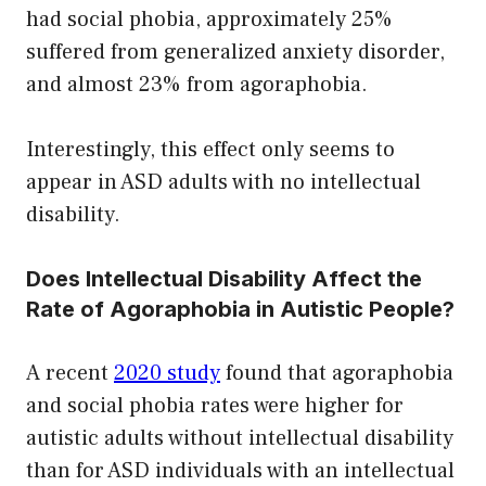
had social phobia, approximately 25%
suffered from generalized anxiety disorder,
and almost 23% from agoraphobia.
Interestingly, this effect only seems to
appear in ASD adults with no intellectual
disability.
Does Intellectual Disability Affect the
Rate of Agoraphobia in Autistic People?
A recent
2020 study
found that agoraphobia
and social phobia rates were higher for
autistic adults without intellectual disability
than for ASD individuals with an intellectual