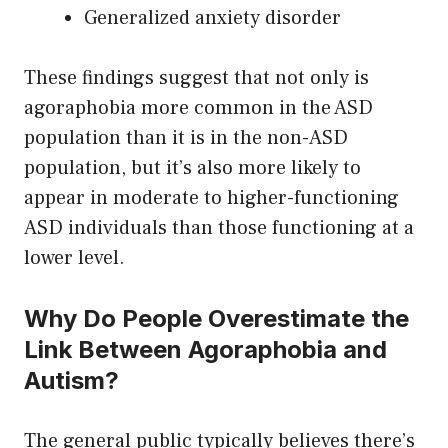
Generalized anxiety disorder
These findings suggest that not only is
agoraphobia more common in the ASD
population than it is in the non-ASD
population, but it’s also more likely to
appear in moderate to higher-functioning
ASD individuals than those functioning at a
lower level.
Why Do People Overestimate the
Link Between Agoraphobia and
Autism?
The general public typically believes there’s