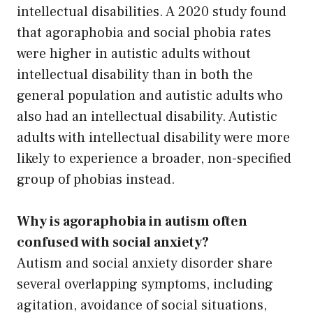
intellectual disabilities. A 2020 study found
that agoraphobia and social phobia rates
were higher in autistic adults without
intellectual disability than in both the
general population and autistic adults who
also had an intellectual disability. Autistic
adults with intellectual disability were more
likely to experience a broader, non-specified
group of phobias instead.
Why is agoraphobia in autism often
confused with social anxiety?
Autism and social anxiety disorder share
several overlapping symptoms, including
agitation, avoidance of social situations,