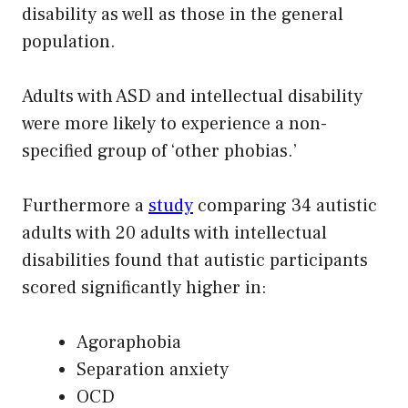
disability as well as those in the general
population.
Adults with ASD and intellectual disability
were more likely to experience a non-
specified group of ‘other phobias.’
Furthermore a
study
comparing 34 autistic
adults with 20 adults with intellectual
disabilities found that autistic participants
scored significantly higher in:
Agoraphobia
Separation anxiety
OCD