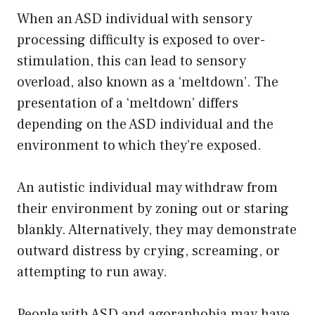
When an ASD individual with sensory
processing difficulty is exposed to over-
stimulation, this can lead to sensory
overload, also known as a ‘meltdown’. The
presentation of a ‘meltdown’ differs
depending on the ASD individual and the
environment to which they’re exposed.
An autistic individual may withdraw from
their environment by zoning out or staring
blankly. Alternatively, they may demonstrate
outward distress by crying, screaming, or
attempting to run away.
People with ASD and agoraphobia may have