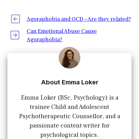
Agoraphobia and OCD – Are they related?
Can Emotional Abuse Cause
Agoraphobia?
About Emma Loker
Emma Loker (BSc, Psychology) is a
trainee Child and Adolescent
Psychotherapeutic Counsellor, and a
passionate content writer for
psychological topics.