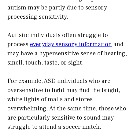
autism may be partly due to sensory
processing sensitivity.
Autistic individuals often struggle to
process
everyday sensory information
and
may have a hypersensitive sense of hearing,
smell, touch, taste, or sight.
For example, ASD individuals who are
oversensitive to light may find the bright,
white lights of malls and stores
overwhelming. At the same time, those who
are particularly sensitive to sound may
struggle to attend a soccer match.