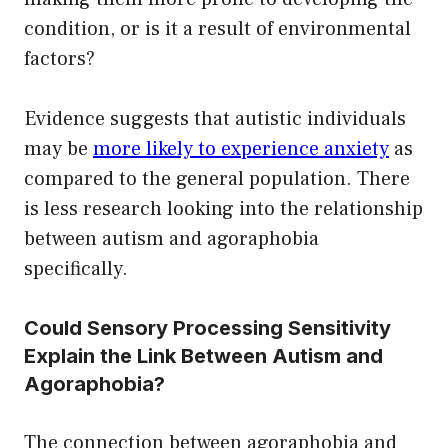
condition, or is it a result of environmental
factors?
Evidence suggests that autistic individuals
may be
more likely to experience anxiety
as
compared to the general population. There
is less research looking into the relationship
between autism and agoraphobia
specifically.
Could Sensory Processing Sensitivity
Explain the Link Between Autism and
Agoraphobia?
The connection between agoraphobia and