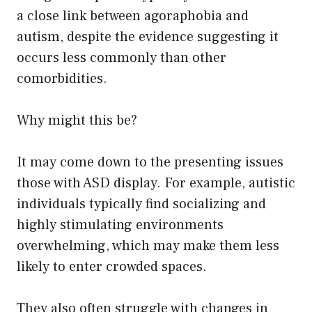
a close link between agoraphobia and
autism, despite the evidence suggesting it
occurs less commonly than other
comorbidities.
Why might this be?
It may come down to the presenting issues
those with ASD display. For example, autistic
individuals typically find socializing and
highly stimulating environments
overwhelming, which may make them less
likely to enter crowded spaces.
They also often struggle with changes in