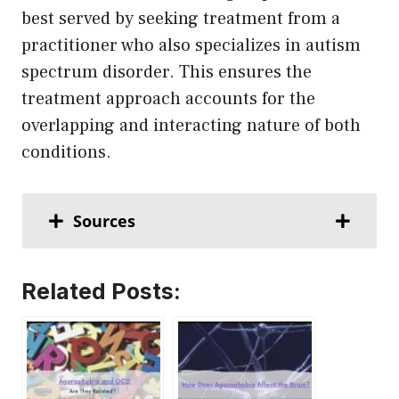
best served by seeking treatment from a
practitioner who also specializes in autism
spectrum disorder. This ensures the
treatment approach accounts for the
overlapping and interacting nature of both
conditions.
Sources
Related Posts: