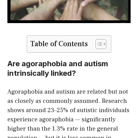
Table of Contents
Are agoraphobia and autism
intrinsically linked?
Agoraphobia and autism are related but not
as closely as commonly assumed. Research
shows around 23–25% of autistic individuals
experience agoraphobia — significantly
higher than the 1.3% rate in the general