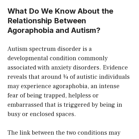
What Do We Know About the
Relationship Between
Agoraphobia and Autism?
Autism spectrum disorder is a
developmental condition commonly
associated with anxiety disorders. Evidence
reveals that around ¼ of autistic individuals
may experience agoraphobia, an intense
fear of being trapped, helpless or
embarrassed that is triggered by being in
busy or enclosed spaces.
The link between the two conditions may