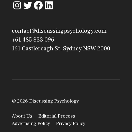
contact@discussingpsychology.com
+61 485 833 096
161 Castlereagh St, Sydney NSW 2000
© 2026 Discussing Psychology
About Us
Editorial Process
Advertising Policy
Privacy Policy