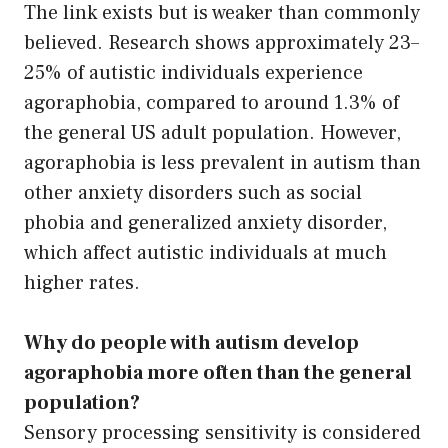
The link exists but is weaker than commonly
believed. Research shows approximately 23–
25% of autistic individuals experience
agoraphobia, compared to around 1.3% of
the general US adult population. However,
agoraphobia is less prevalent in autism than
other anxiety disorders such as social
phobia and generalized anxiety disorder,
which affect autistic individuals at much
higher rates.
Why do people with autism develop
agoraphobia more often than the general
population?
Sensory processing sensitivity is considered