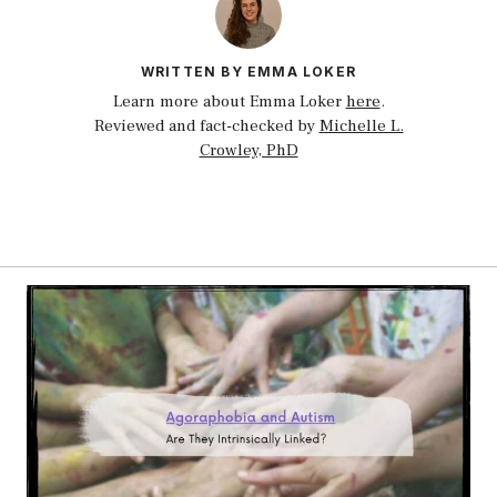
WRITTEN BY EMMA LOKER
Learn more about Emma Loker
here
.
Reviewed and fact-checked by
Michelle L.
Crowley, PhD