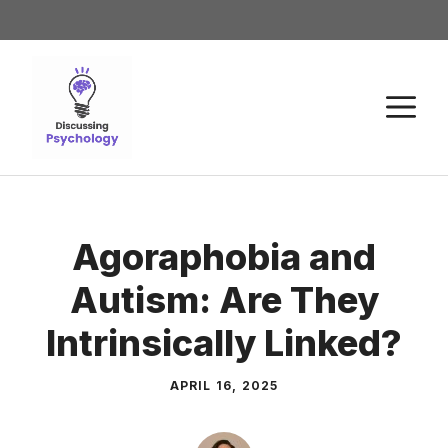
Agoraphobia and
Autism: Are They
Intrinsically Linked?
APRIL 16, 2025