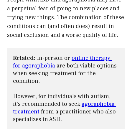
a perpetual fear of going to new places and
trying new things. The combination of these
conditions can (and often does) result in
social exclusion and a worse quality of life.
Related:
 In-person or 
online therapy 
for agoraphobia
 are both viable options 
when seeking treatment for the 
condition.

However, for individuals with autism, 
it's recommended to seek 
agoraphobia 
treatment
 from a practitioner who also 
specializes in ASD.