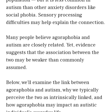
population — but it is less common in
autism than other anxiety disorders like
social phobia. Sensory processing
difficulties may help explain the connection.
Many people believe agoraphobia and
autism are closely related. Yet, evidence
suggests that the association between the
two may be weaker than commonly
assumed.
Below, we’ll examine the link between
agoraphobia and autism, why we typically
perceive the two as intrinsically linked, and
how agoraphobia may impact an autistic