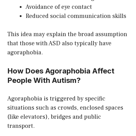
Avoidance of eye contact
Reduced social communication skills
This idea may explain the broad assumption
that those with ASD also typically have
agoraphobia.
How Does Agoraphobia Affect
People With Autism?
Agoraphobia is triggered by specific
situations such as crowds, enclosed spaces
(like elevators), bridges and public
transport.