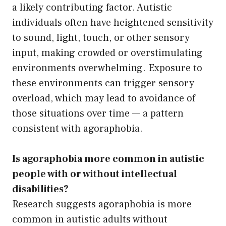
a likely contributing factor. Autistic
individuals often have heightened sensitivity
to sound, light, touch, or other sensory
input, making crowded or overstimulating
environments overwhelming. Exposure to
these environments can trigger sensory
overload, which may lead to avoidance of
those situations over time — a pattern
consistent with agoraphobia.
Is agoraphobia more common in autistic
people with or without intellectual
disabilities?
Research suggests agoraphobia is more
common in autistic adults without