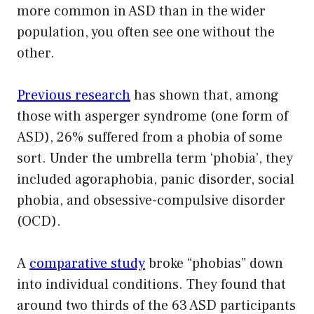
more common in ASD than in the wider
population, you often see one without the
other.
Previous research
has shown that, among
those with asperger syndrome (one form of
ASD), 26% suffered from a phobia of some
sort. Under the umbrella term ‘phobia’, they
included agoraphobia, panic disorder, social
phobia, and obsessive-compulsive disorder
(OCD).
A
comparative study
broke “phobias” down
into individual conditions. They found that
around two thirds of the 63 ASD participants