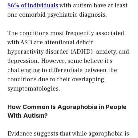
86% of individuals
with autism have at least
one comorbid psychiatric diagnosis.
The conditions most frequently associated
with ASD are attentional deficit
hyperactivity disorder (ADHD), anxiety, and
depression. However, some believe it’s
challenging to differentiate between the
conditions due to their overlapping
symptomatologies.
How Common Is Agoraphobia in People
With Autism?
Evidence suggests that while agoraphobia is