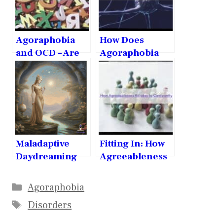
Agoraphobia
How Does
and OCD – Are
Agoraphobia
they related?
Affect the
Brain?
Maladaptive
Fitting In: How
Daydreaming
Agreeableness
and Narcissism:
Relates to
Exploring the
Conformity
Agoraphobia
Link
Disorders