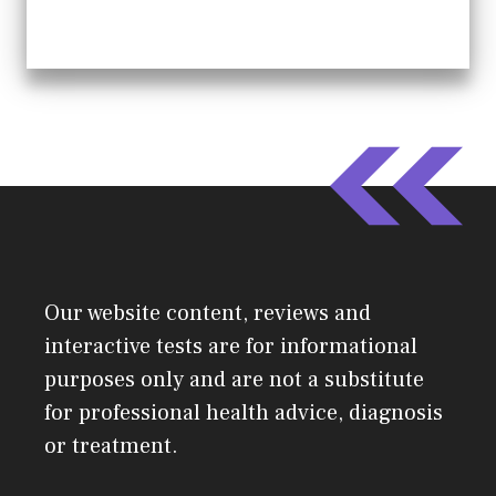
Our website content, reviews and
interactive tests are for informational
purposes only and are not a substitute
for professional health advice, diagnosis
or treatment.