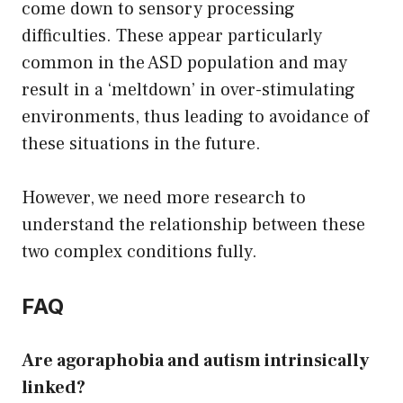
come down to sensory processing
difficulties. These appear particularly
common in the ASD population and may
result in a ‘meltdown’ in over-stimulating
environments, thus leading to avoidance of
these situations in the future.
However, we need more research to
understand the relationship between these
two complex conditions fully.
FAQ
Are agoraphobia and autism intrinsically
linked?