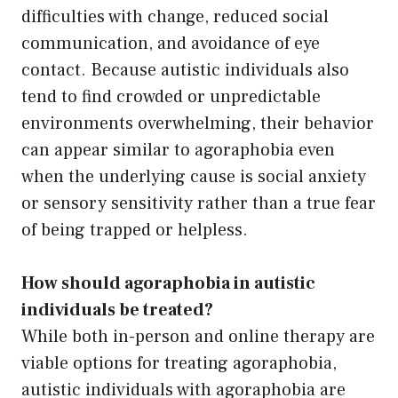
difficulties with change, reduced social
communication, and avoidance of eye
contact. Because autistic individuals also
tend to find crowded or unpredictable
environments overwhelming, their behavior
can appear similar to agoraphobia even
when the underlying cause is social anxiety
or sensory sensitivity rather than a true fear
of being trapped or helpless.
How should agoraphobia in autistic
individuals be treated?
While both in-person and online therapy are
viable options for treating agoraphobia,
autistic individuals with agoraphobia are