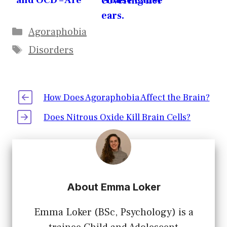
and OCD – Are
Abuse Cause
they related?
Agoraphobia?
Agoraphobia
Disorders
How Does Agoraphobia Affect the Brain?
Does Nitrous Oxide Kill Brain Cells?
About Emma Loker
Emma Loker (BSc, Psychology) is a