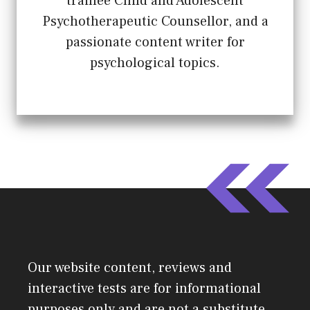
trainee Child and Adolescent
Psychotherapeutic Counsellor, and a
passionate content writer for
psychological topics.
Our website content, reviews and
interactive tests are for informational
purposes only and are not a substitute