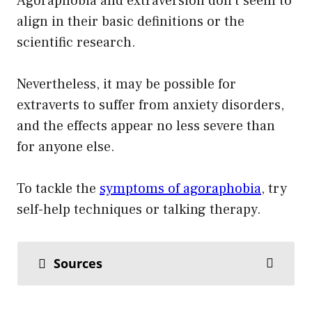
Agoraphobia and extraversion don’t seem to
align in their basic definitions or the
scientific research.
Nevertheless, it may be possible for
extraverts to suffer from anxiety disorders,
and the effects appear no less severe than
for anyone else.
To tackle the
symptoms of agoraphobia
, try
self-help techniques or talking therapy.
Sources