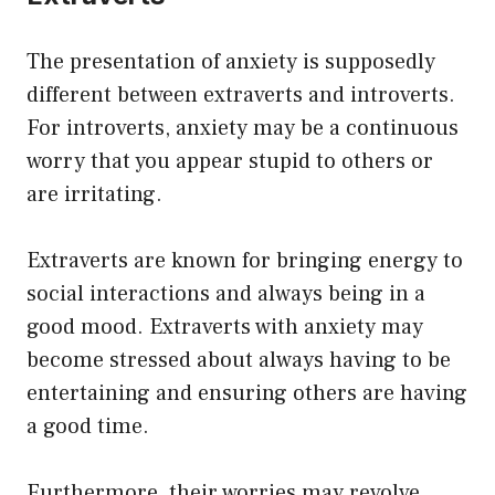
The presentation of anxiety is supposedly
different between extraverts and introverts.
For introverts, anxiety may be a continuous
worry that you appear stupid to others or
are irritating.
Extraverts are known for bringing energy to
social interactions and always being in a
good mood. Extraverts with anxiety may
become stressed about always having to be
entertaining and ensuring others are having
a good time.
Furthermore, their worries may revolve