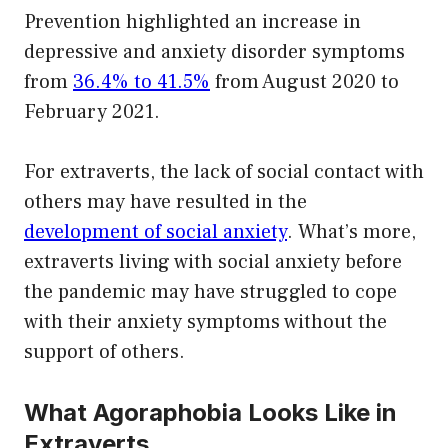
Prevention highlighted an increase in
depressive and anxiety disorder symptoms
from
36.4% to 41.5%
from August 2020 to
February 2021.
For extraverts, the lack of social contact with
others may have resulted in the
development of social anxiety
. What’s more,
extraverts living with social anxiety before
the pandemic may have struggled to cope
with their anxiety symptoms without the
support of others.
What Agoraphobia Looks Like in
Extraverts