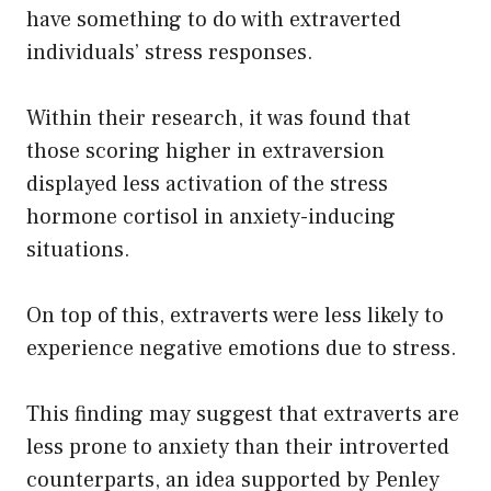
have something to do with extraverted
individuals’ stress responses.
Within their research, it was found that
those scoring higher in extraversion
displayed less activation of the stress
hormone cortisol in anxiety-inducing
situations.
On top of this, extraverts were less likely to
experience negative emotions due to stress.
This finding may suggest that extraverts are
less prone to anxiety than their introverted
counterparts, an idea supported by Penley