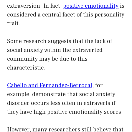
extraversion. In fact,
positive emotionality
is
considered a central facet of this personality
trait.
Some research suggests that the lack of
social anxiety within the extraverted
community may be due to this
characteristic.
Cabello and Fernandez-Berrocal
, for
example, demonstrate that social anxiety
disorder occurs less often in extraverts if
they have high positive emotionality scores.
However, many researchers still believe that