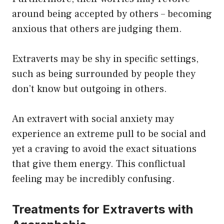
around being accepted by others – becoming
anxious that others are judging them.
Extraverts may be shy in specific settings,
such as being surrounded by people they
don’t know but outgoing in others.
An extravert with social anxiety may
experience an extreme pull to be social and
yet a craving to avoid the exact situations
that give them energy. This conflictual
feeling may be incredibly confusing.
Treatments for Extraverts with