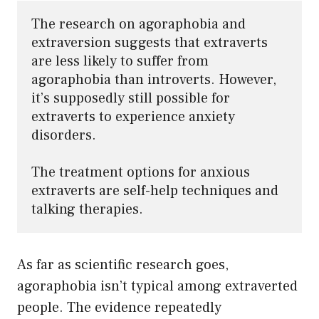
The research on agoraphobia and 
extraversion suggests that extraverts 
are less likely to suffer from 
agoraphobia than introverts. However, 
it’s supposedly still possible for 
extraverts to experience anxiety 
disorders. 

The treatment options for anxious 
extraverts are self-help techniques and 
talking therapies.
As far as scientific research goes,
agoraphobia isn’t typical among extraverted
people. The evidence repeatedly