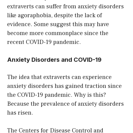
extraverts can suffer from anxiety disorders
like agoraphobia, despite the lack of
evidence. Some suggest this may have
become more commonplace since the
recent COVID-19 pandemic.
Anxiety Disorders and COVID-19
The idea that extraverts can experience
anxiety disorders has gained traction since
the COVID-19 pandemic. Why is this?
Because the prevalence of anxiety disorders
has risen.
The Centers for Disease Control and