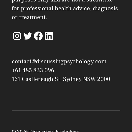
for professional health advice, diagnosis
or treatment.
contact@discussingpsychology.com
+61 485 833 096
161 Castlereagh St, Sydney NSW 2000
© 2026 Discussing Psychology