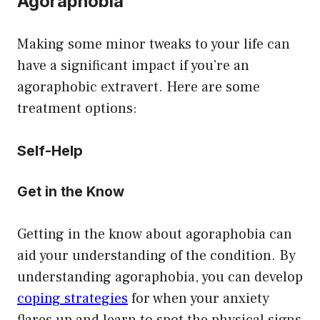
Agoraphobia
Making some minor tweaks to your life can
have a significant impact if you’re an
agoraphobic extravert. Here are some
treatment options:
Self-Help
Get in the Know
Getting in the know about agoraphobia can
aid your understanding of the condition. By
understanding agoraphobia, you can develop
coping strategies
for when your anxiety