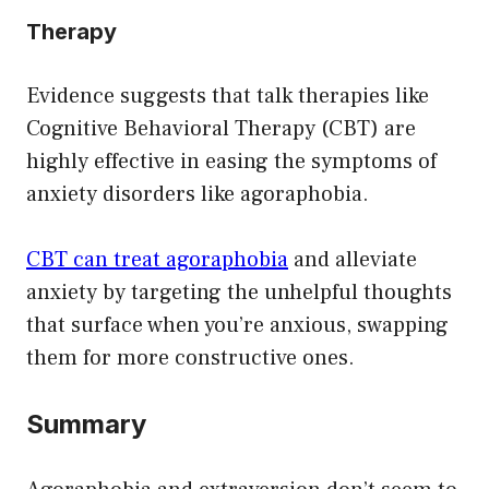
Therapy
Evidence suggests that talk therapies like
Cognitive Behavioral Therapy (CBT) are
highly effective in easing the symptoms of
anxiety disorders like agoraphobia.
CBT can treat agoraphobia
and alleviate
anxiety by targeting the unhelpful thoughts
that surface when you’re anxious, swapping
them for more constructive ones.
Summary