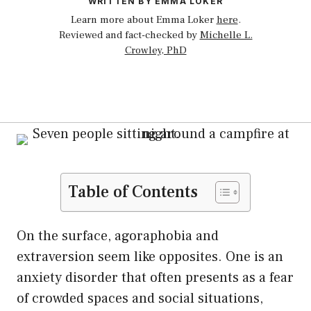
WRITTEN BY EMMA LOKER
Learn more about Emma Loker
here
.
Reviewed and fact-checked by
Michelle L.
Crowley, PhD
Table of Contents
On the surface, agoraphobia and
extraversion seem like opposites. One is an
anxiety disorder that often presents as a fear
of crowded spaces and social situations,