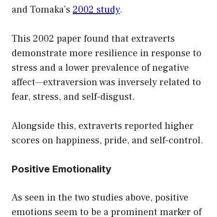
and Tomaka’s
2002 study
.
This 2002 paper found that extraverts
demonstrate more resilience in response to
stress and a lower prevalence of negative
affect—extraversion was inversely related to
fear, stress, and self-disgust.
Alongside this, extraverts reported higher
scores on happiness, pride, and self-control.
Positive Emotionality
As seen in the two studies above, positive
emotions seem to be a prominent marker of