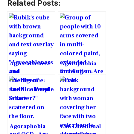
Related Posts:
Agreeableness
Agoraphobia
and
and Autism: Are
Intelligence:
They
Are Nice People
Intrinsically
Smarter?
Linked?
Agoraphobia
Can Emotional