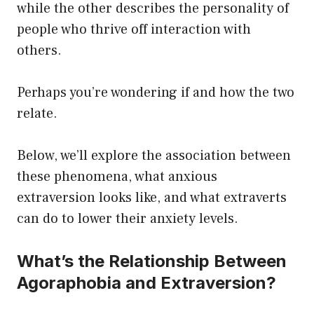
while the other describes the personality of
people who thrive off interaction with
others.
Perhaps you’re wondering if and how the two
relate.
Below, we’ll explore the association between
these phenomena, what anxious
extraversion looks like, and what extraverts
can do to lower their anxiety levels.
What’s the Relationship Between
Agoraphobia and Extraversion?