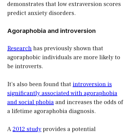
demonstrates that low extraversion scores
predict anxiety disorders.
Agoraphobia and introversion
Research
has previously shown that
agoraphobic individuals are more likely to
be introverts.
It’s also been found that
introversion is
significantly associated with agoraphobia
and social phobia
and increases the odds of
a lifetime agoraphobia diagnosis.
A
2012 study
provides a potential