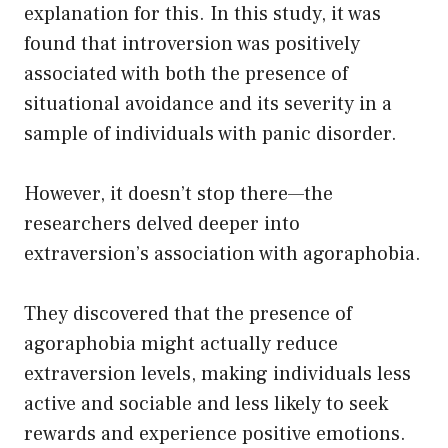
explanation for this. In this study, it was
found that introversion was positively
associated with both the presence of
situational avoidance and its severity in a
sample of individuals with panic disorder.
However, it doesn’t stop there—the
researchers delved deeper into
extraversion’s association with agoraphobia.
They discovered that the presence of
agoraphobia might actually reduce
extraversion levels, making individuals less
active and sociable and less likely to seek
rewards and experience positive emotions.