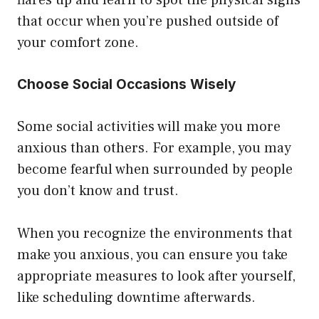
flares up and learn to spot the physical signs
that occur when you’re pushed outside of
your comfort zone.
Choose Social Occasions Wisely
Some social activities will make you more
anxious than others. For example, you may
become fearful when surrounded by people
you don’t know and trust.
When you recognize the environments that
make you anxious, you can ensure you take
appropriate measures to look after yourself,
like scheduling downtime afterwards.