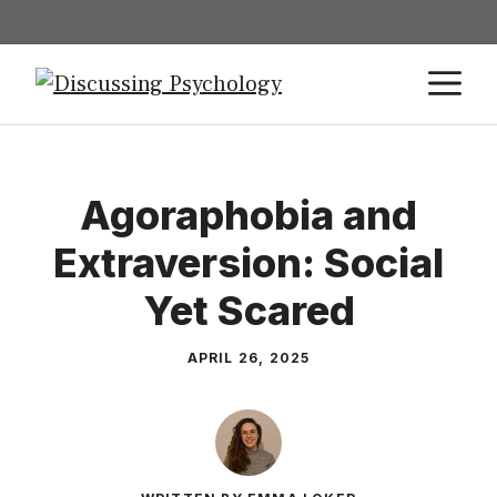
Agoraphobia and
Extraversion: Social
Yet Scared
APRIL 26, 2025