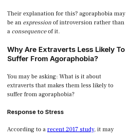
Their explanation for this? agoraphobia may
be an
expression
of introversion rather than
a
consequence
of it.
Why Are Extraverts Less Likely To
Suffer From Agoraphobia?
You may be asking: What is it about
extraverts that makes them less likely to
suffer from agoraphobia?
Response to Stress
According to a
recent 2017 study
, it may