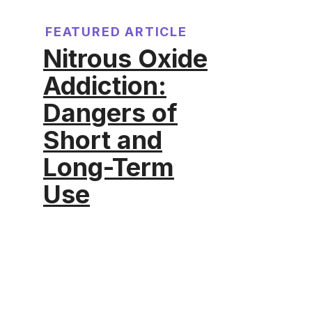
FEATURED ARTICLE
Nitrous Oxide
Addiction:
Dangers of
Short and
Long-Term
Use