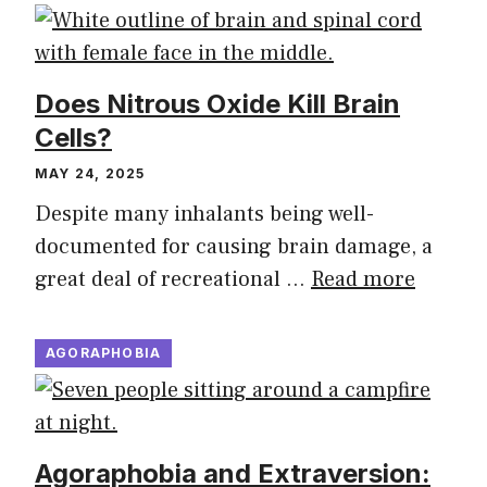
Does Nitrous Oxide Kill Brain
Cells?
MAY 24, 2025
Despite many inhalants being well-
documented for causing brain damage, a
great deal of recreational …
Read more
AGORAPHOBIA
Agoraphobia and Extraversion: