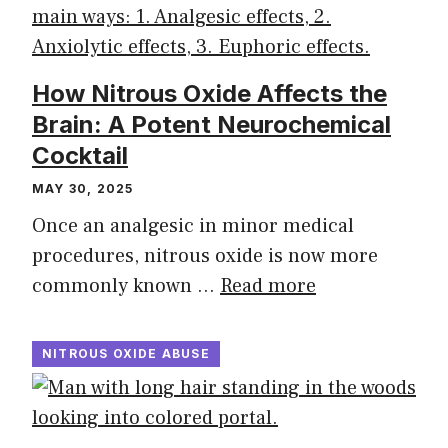
How Nitrous Oxide Affects the
Brain: A Potent Neurochemical
Cocktail
MAY 30, 2025
Once an analgesic in minor medical
procedures, nitrous oxide is now more
commonly known …
Read more
NITROUS OXIDE ABUSE