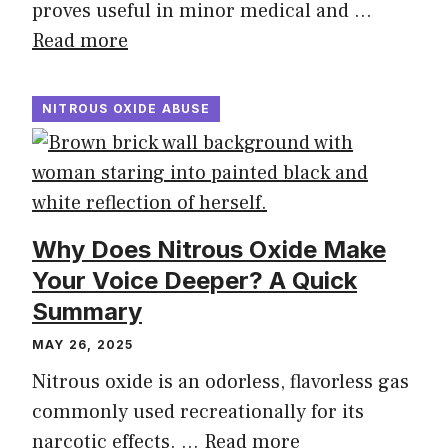
proves useful in minor medical and …
Read more
NITROUS OXIDE ABUSE
Why Does Nitrous Oxide Make
Your Voice Deeper? A Quick
Summary
MAY 26, 2025
Nitrous oxide is an odorless, flavorless gas
commonly used recreationally for its
narcotic effects. …
Read more