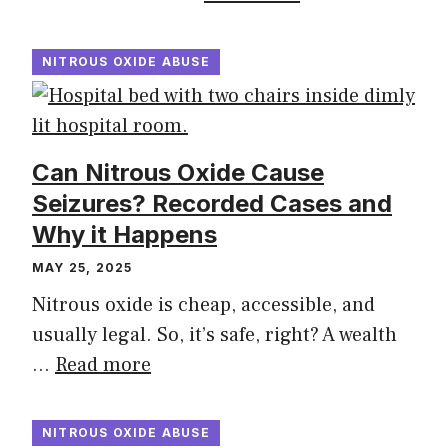
NITROUS OXIDE ABUSE
Can Nitrous Oxide Cause
Seizures? Recorded Cases and
Why it Happens
MAY 25, 2025
Nitrous oxide is cheap, accessible, and
usually legal. So, it’s safe, right? A wealth
…
Read more
NITROUS OXIDE ABUSE