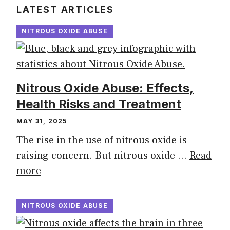
LATEST ARTICLES
NITROUS OXIDE ABUSE
Nitrous Oxide Abuse: Effects,
Health Risks and Treatment
MAY 31, 2025
The rise in the use of nitrous oxide is
raising concern. But nitrous oxide …
Read
more
NITROUS OXIDE ABUSE