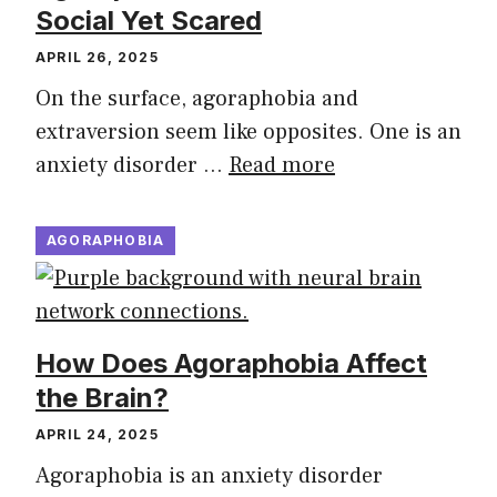
Social Yet Scared
APRIL 26, 2025
On the surface, agoraphobia and
extraversion seem like opposites. One is an
anxiety disorder …
Read more
AGORAPHOBIA
How Does Agoraphobia Affect
the Brain?
APRIL 24, 2025
Agoraphobia is an anxiety disorder