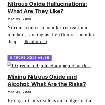
Nitrous Oxide Hallucinations:
What Are They Like?
MAY 29, 2025
Nitrous oxide is a popular recreational
inhalant, ranking as the 7th most popular
drug …
Read more
NITROUS OXIDE ABUSE
Mixing Nitrous Oxide and
Alcohol: What Are the Risks?
MAY 28, 2025
By day, nitrous oxide is an analgesic that