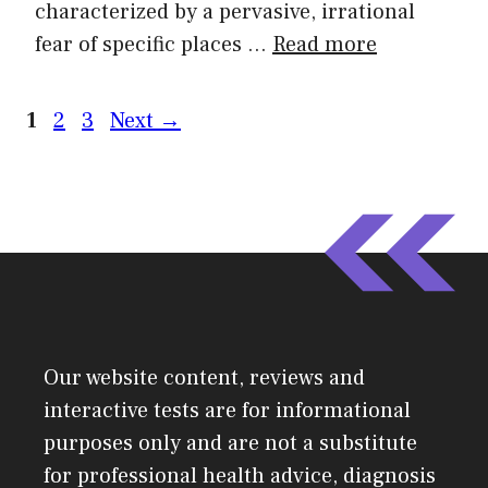
characterized by a pervasive, irrational
fear of specific places …
Read more
1
2
3
Next
→
Our website content, reviews and
interactive tests are for informational
purposes only and are not a substitute
for professional health advice, diagnosis