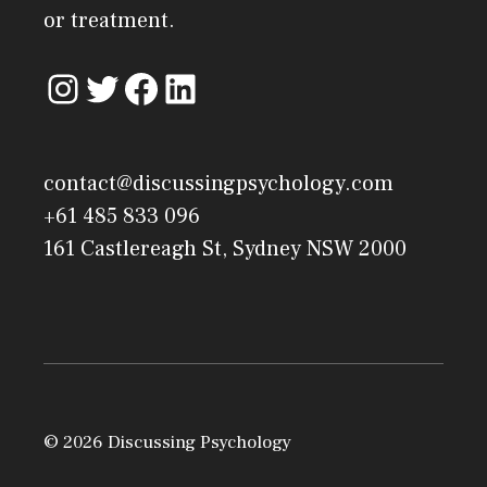
or treatment.
contact@discussingpsychology.com
+61 485 833 096
161 Castlereagh St, Sydney NSW 2000
© 2026 Discussing Psychology