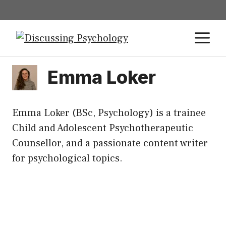
Emma Loker
Emma Loker (BSc, Psychology) is a trainee
Child and Adolescent Psychotherapeutic
Counsellor, and a passionate content writer
for psychological topics.