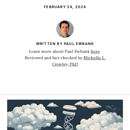
FEBRUARY 24, 2024
WRITTEN BY PAUL EWBANK
Learn more about Paul Ewbank
here
.
Reviewed and fact-checked by
Michelle L.
Crowley, PhD