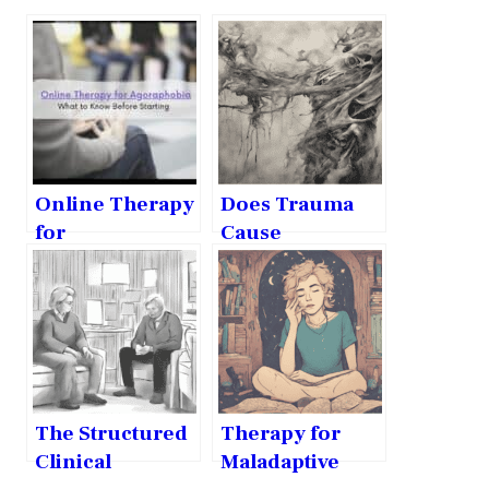
Online Therapy
Does Trauma
for
Cause
Agoraphobia:
Maladaptive
What to Know
Daydreaming?
Before Starting
The Structured
Therapy for
Clinical
Maladaptive