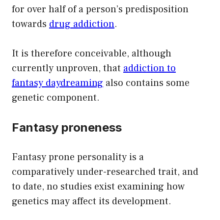
for over half of a person’s predisposition
towards
drug addiction
.
It is therefore conceivable, although
currently unproven, that
addiction to
fantasy daydreaming
also contains some
genetic component.
Fantasy proneness
Fantasy prone personality is a
comparatively under-researched trait, and
to date, no studies exist examining how
genetics may affect its development.