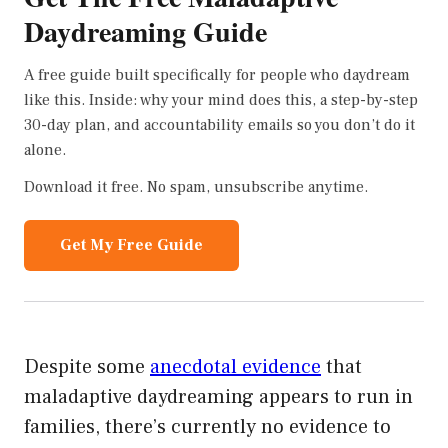
Daydreaming Guide
A free guide built specifically for people who daydream
like this. Inside: why your mind does this, a step-by-step
30-day plan, and accountability emails so you don’t do it
alone.
Download it free. No spam, unsubscribe anytime.
Get My Free Guide
Despite some
anecdotal evidence
that
maladaptive daydreaming appears to run in
families, there’s currently no evidence to