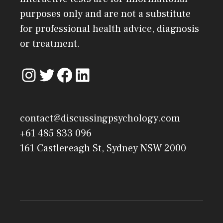
purposes only and are not a substitute
for professional health advice, diagnosis
or treatment.
contact@discussingpsychology.com
+61 485 833 096
161 Castlereagh St, Sydney NSW 2000