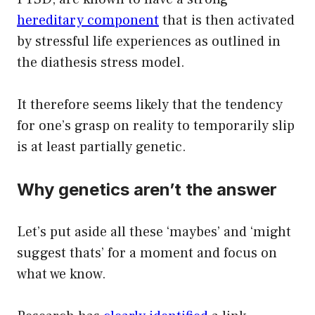
hereditary component
that is then activated
by stressful life experiences as outlined in
the diathesis stress model.
It therefore seems likely that the tendency
for one’s grasp on reality to temporarily slip
is at least partially genetic.
Why genetics aren’t the answer
Let’s put aside all these ‘maybes’ and ‘might
suggest thats’ for a moment and focus on
what we know.