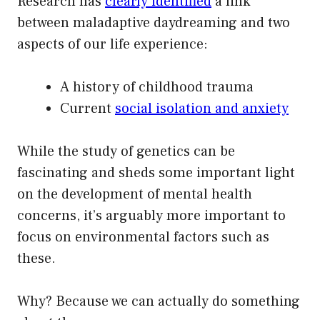
Research has
clearly identified
a link
between maladaptive daydreaming and two
aspects of our life experience:
A history of childhood trauma
Current
social isolation and anxiety
While the study of genetics can be
fascinating and sheds some important light
on the development of mental health
concerns, it’s arguably more important to
focus on environmental factors such as
these.
Why? Because we can actually do something