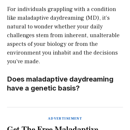
For individuals grappling with a condition
like maladaptive daydreaming (MD), it’s
natural to wonder whether your daily
challenges stem from inherent, unalterable
aspects of your biology or from the
environment you inhabit and the decisions
you’ve made.
Does maladaptive daydreaming
have a genetic basis?
ADVERTISEMENT
Get The Free Maladaptive