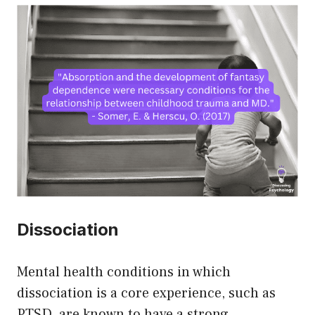
Dissociation
Mental health conditions in which
dissociation is a core experience, such as
PTSD, are known to have a strong