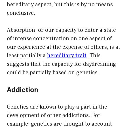
hereditary aspect, but this is by no means
conclusive.
Absorption, or our capacity to enter a state
of intense concentration on one aspect of
our experience at the expense of others, is at
least partially a
hereditary trait
. This
suggests that the capacity for daydreaming
could be partially based on genetics.
Addiction
Genetics are known to play a part in the
development of other addictions. For
example, genetics are thought to account