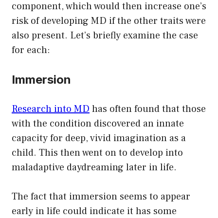
component, which would then increase one’s
risk of developing MD if the other traits were
also present. Let’s briefly examine the case
for each:
Immersion
Research into MD
has often found that those
with the condition discovered an innate
capacity for deep, vivid imagination as a
child. This then went on to develop into
maladaptive daydreaming later in life.
The fact that immersion seems to appear
early in life could indicate it has some