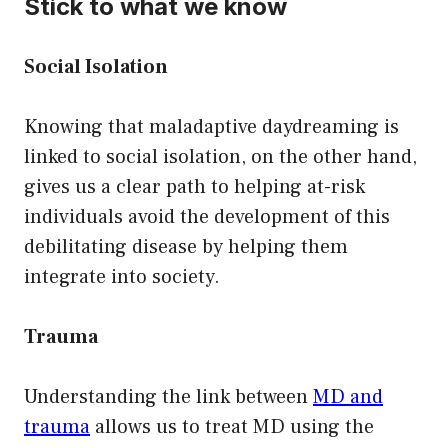
Stick to what we know
Social Isolation
Knowing that maladaptive daydreaming is
linked to social isolation, on the other hand,
gives us a clear path to helping at-risk
individuals avoid the development of this
debilitating disease by helping them
integrate into society.
Trauma
Understanding the link between
MD and
trauma
allows us to treat MD using the