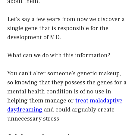
about them.
Let’s say a few years from now we discover a
single gene that is responsible for the
development of MD.
What can we do with this information?
You can’t alter someone’s genetic makeup,
so knowing that they possess the genes for a
mental health condition is of no use in
helping them manage or
treat maladaptive
daydreaming
and could arguably create
unnecessary stress.