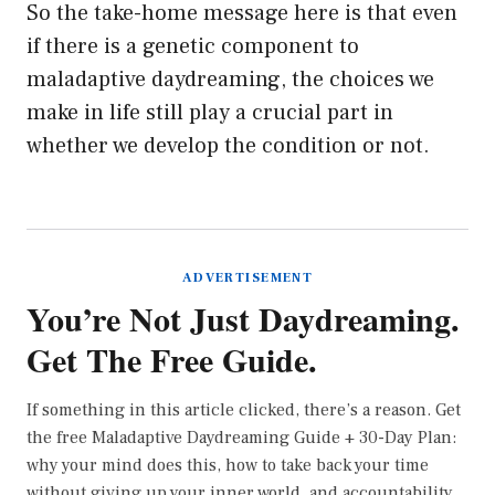
So the take-home message here is that even
if there is a genetic component to
maladaptive daydreaming, the choices we
make in life still play a crucial part in
whether we develop the condition or not.
ADVERTISEMENT
You’re Not Just Daydreaming.
Get The Free Guide.
If something in this article clicked, there’s a reason. Get
the free Maladaptive Daydreaming Guide + 30-Day Plan:
why your mind does this, how to take back your time
without giving up your inner world, and accountability