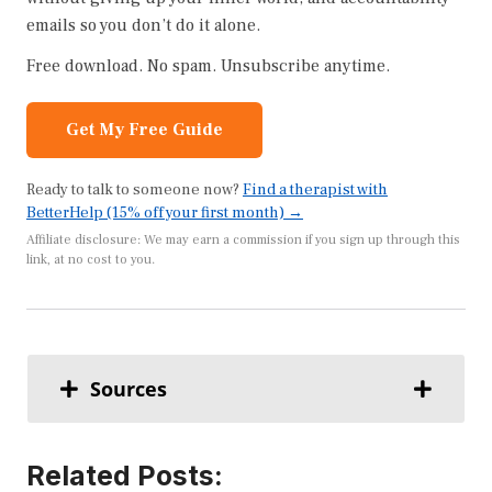
emails so you don’t do it alone.
Free download. No spam. Unsubscribe anytime.
Get My Free Guide
Ready to talk to someone now?
Find a therapist with
BetterHelp (15% off your first month) →
Affiliate disclosure: We may earn a commission if you sign up through this
link, at no cost to you.
Sources
Related Posts: