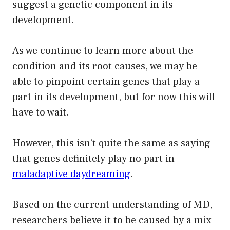
suggest a genetic component in its
development.
As we continue to learn more about the
condition and its root causes, we may be
able to pinpoint certain genes that play a
part in its development, but for now this will
have to wait.
However, this isn’t quite the same as saying
that genes definitely play no part in
maladaptive daydreaming
.
Based on the current understanding of MD,
researchers believe it to be caused by a mix