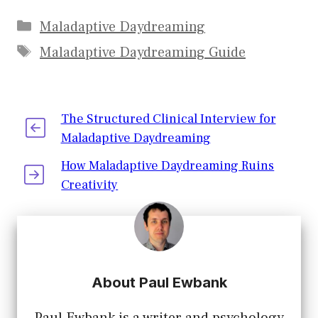
Interview for
Daydreaming:
Maladaptive
Suggested
Maladaptive Daydreaming
Daydreaming
Treatment
Maladaptive Daydreaming Guide
Options
The Structured Clinical Interview for
Maladaptive Daydreaming
How Maladaptive Daydreaming Ruins
Creativity
About Paul Ewbank
Paul Ewbank is a writer and psychology