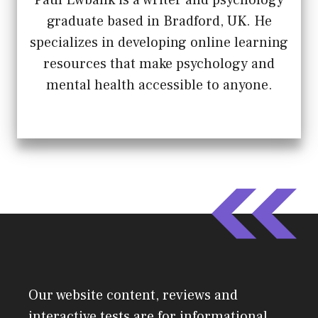
graduate based in Bradford, UK. He
specializes in developing online learning
resources that make psychology and
mental health accessible to anyone.
Our website content, reviews and
interactive tests are for informational