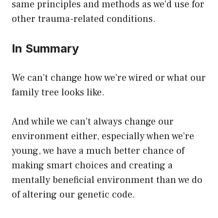
same principles and methods as we’d use for
other trauma-related conditions.
In Summary
We can’t change how we’re wired or what our
family tree looks like.
And while we can’t always change our
environment either, especially when we’re
young, we have a much better chance of
making smart choices and creating a
mentally beneficial environment than we do
of altering our genetic code.