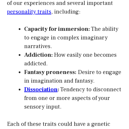
of our experiences and several important
personality traits
, including:
Capacity for immersion:
The ability
to engage in complex imaginary
narratives.
Addiction:
How easily one becomes
addicted.
Fantasy proneness:
Desire to engage
in imagination and fantasy.
Dissociation
:
Tendency to disconnect
from one or more aspects of your
sensory input.
Each of these traits could have a genetic