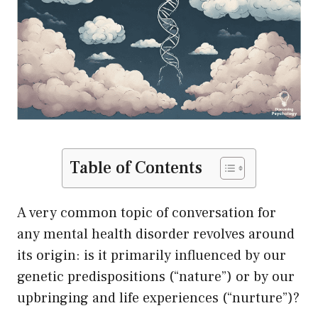
Table of Contents
A very common topic of conversation for
any mental health disorder revolves around
its origin: is it primarily influenced by our
genetic predispositions (“nature”) or by our
upbringing and life experiences (“nurture”)?