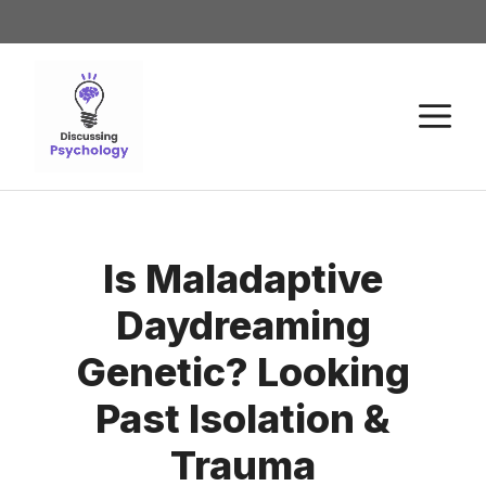
Is Maladaptive
Daydreaming
Genetic? Looking
Past Isolation &
Trauma